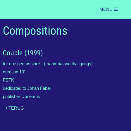
MENU
Compositions
Couple (1999)
for one percussionist (marimba and thai gongs)
duration 10′
FSTK
dedicated to Johan Faber
publisher Donemus
TERUG