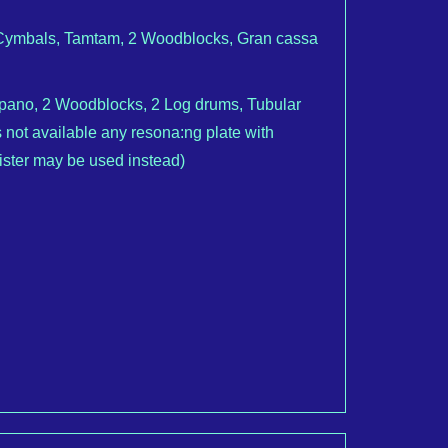
2 Cymbals, Tamtam, 2 Woodblocks, Gran cassa
mpano, 2 Woodblocks, 2 Log drums, Tubular
 not available any resona:ng plate with
gister may be used instead)