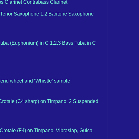
Bass Clarinet Contrabass Clarinet
Tenor Saxophone 1.2 Baritone Saxophone
uba (Euphonium) in C 1.2.3 Bass Tuba in C
bend wheel and ‘Whistle’ sample
, Crotale (C4 sharp) on Timpano, 2 Suspended
, Crotale (F4) on Timpano, Vibraslap, Guica