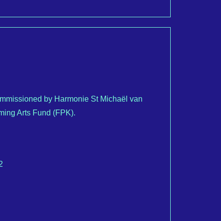
commissioned by Harmonie St Michaël van
rming Arts Fund (FPK).
2