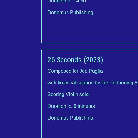
Duration: c. 14’30”
Donemus Publishing
26 Seconds (2023)
Composed for Joe Puglia
with financial support by the Performing 
Scoring Violin solo
Duration: c. 6 minutes
Donemus Publishing