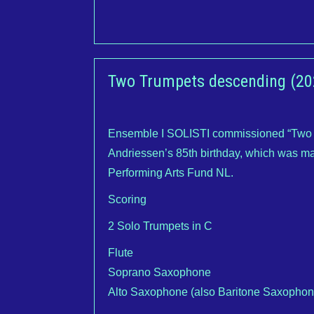
Two Trumpets descending (20
Ensemble I SOLISTI commissioned “Two T
Andriessen’s 85th birthday, which was ma
Performing Arts Fund NL.
Scoring
2 Solo Trumpets in C
Flute
Soprano Saxophone
Alto Saxophone (also Baritone Saxopho