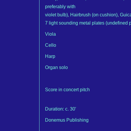
preferably with
violet bulb), Hairbrush (on cushion), Guic
7 light sounding metal plates (undefined pi
Viola
Cello
Harp
Organ solo
Score in concert pitch
Duration: c. 30′
Donemus Publishing