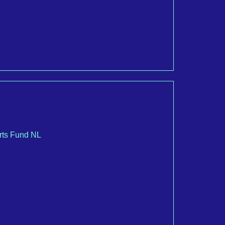
Arts Fund NL