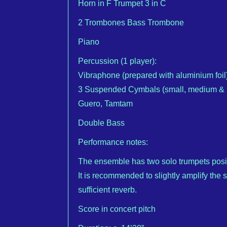
Horn in F Trumpet 3 in C
2 Trombones Bass Trombone
Piano
Percussion (1 player):
Vibraphone (prepared with aluminium foil)
3 Suspended Cymbals (small, medium & la
Guero, Tamtam
Double Bass
Performance notes:
The ensemble has two solo trumpets positi
It is recommended to slightly amplify the 
sufficient reverb.
Score in concert pitch