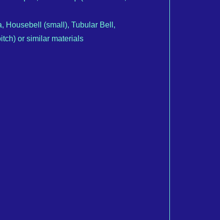
a, Housebell (small), Tubular Bell,
tch) or similar materials