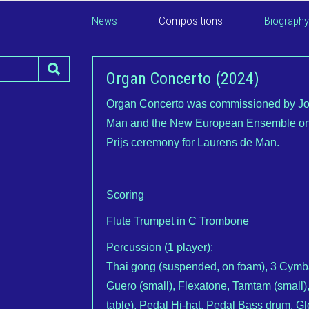
News
Compositions
Biography
Organ Concerto (2024)
Organ Concerto was commissioned by Joh
Man and the New European Ensemble on 
Prijs ceremony for Laurens de Man.
Scoring
Flute Trumpet in C Trombone
Percussion (1 player):
Thai gong (suspended, on foam), 3 Cymba
Guero (small), Flexatone, Tamtam (small),
table), Pedal Hi-hat, Pedal Bass drum, Gl