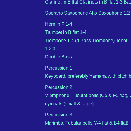
Clarinet in E flat Clarinets in B flat 1-3 
Soprano Saxophone Alto Saxophone 1.2 
Horn in F 1-4
Trumpet in B flat 1-4
Trombone 1-4 (4 Bass Trombone) Tenor T
1.2.3
Double Bass
Percussion 1:
Keyboard, preferably Yamaha with pitch 
Percussion 2:
Vibraphone. Tubular bells (C5 & F5 flat)
cymbals (small & large)
Percussion 3:
Marimba, Tubular bells (A4 flat & B4 flat)