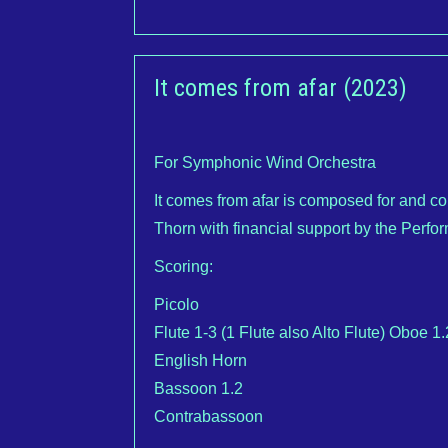
It comes from afar (2023)
For Symphonic Wind Orchestra
It comes from afar is composed for and 
Thorn with financial support by the Perfo
Scoring:
Picolo
Flute 1-3 (1 Flute also Alto Flute) Oboe 1.
English Horn
Bassoon 1.2
Contrabassoon