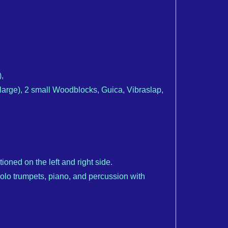
,
rge), 2 small Woodblocks, Guica, Vibraslap,
oned on the left and right side.
solo trumpets, piano, and percussion with