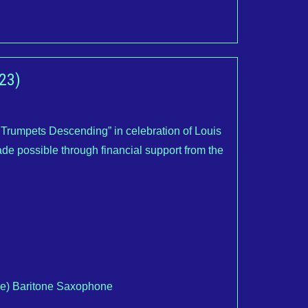
23)
rumpets Descending” in celebration of Louis
de possible through financial support from the
ne) Baritone Saxophone