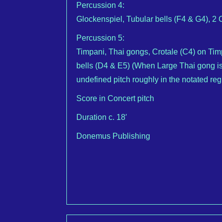
Percussion 4:
Glockenspiel, Tubular bells (F4 & G4), 
Percussion 5:
Timpani, Thai gongs, Crotale (C4) on Ti
bells (D4 & E5) (When Large Thai gong is
undefined pitch roughly in the notated re
Score in Concert pitch
Duration c. 18′
Donemus Publishing