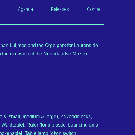
Agenda
Releases
Contact
an Luijmes and the Orgelpark for Laurens de
the occasion of the Nederlandse Muziek
ls (small, medium & large), 2 Woodblocks,
 Waldteufel, Ruler (long plastic, bouncing on a
ockenspiel, Table lamp (of/on switch,