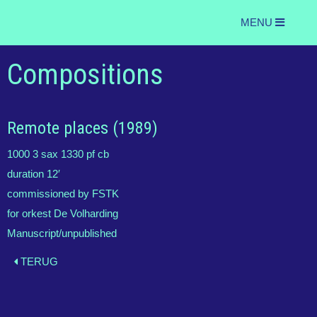
MENU
Compositions
Remote places (1989)
1000 3 sax 1330 pf cb
duration 12′
commissioned by FSTK
for orkest De Volharding
Manuscript/unpublished
TERUG