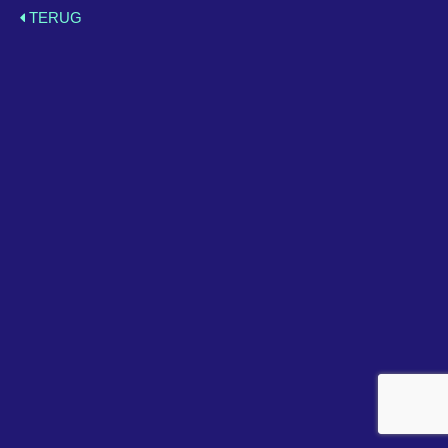
TERUG