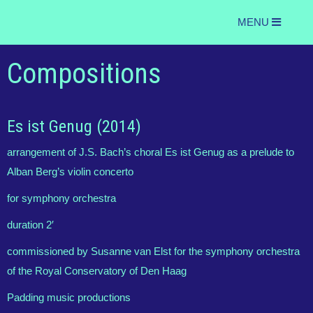
MENU
Compositions
Es ist Genug (2014)
arrangement of J.S. Bach’s choral Es ist Genug as a prelude to
Alban Berg’s violin concerto
for symphony orchestra
duration 2′
commissioned by Susanne van Elst for the symphony orchestra
of the Royal Conservatory of Den Haag
Padding music productions