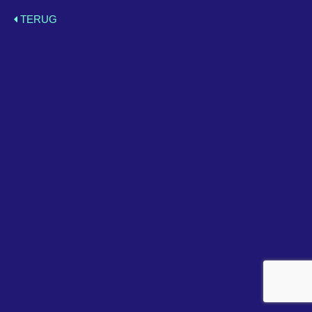
TERUG