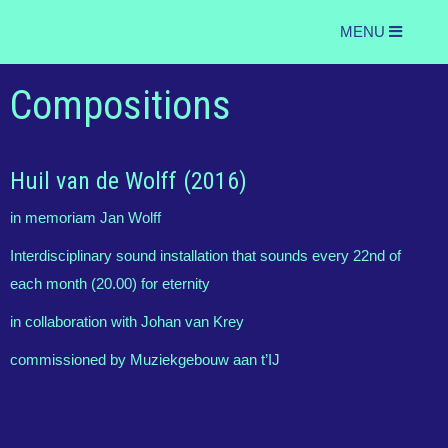
MENU
Compositions
Huil van de Wolff (2016)
in memoriam Jan Wolff
Interdisciplinary sound installation that sounds every 22nd of
each month (20.00) for eternity
in collaboration with Johan van Krey
commissioned by Muziekgebouw aan t’IJ