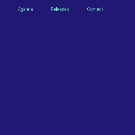
Agenda
Releases
Contact