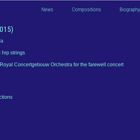
News
Compositions
Biography
2015)
ra
 hrp strings
Royal Concertgebouw Orchestra for the farewell concert
ctions