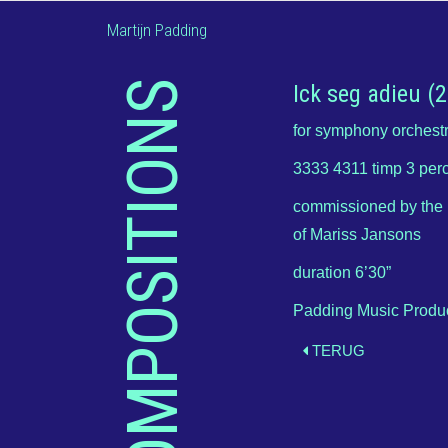
Martijn Padding
COMPOSITIONS
Ick seg adieu (
for symphony orchest
3333 4311 timp 3 perc
commissioned by the 
of Mariss Jansons
duration 6’30”
Padding Music Produ
TERUG