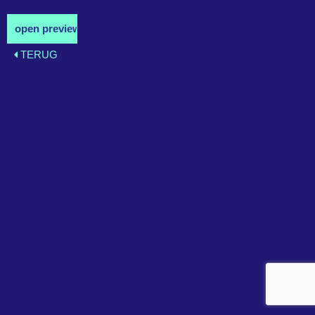
TERUG