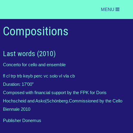
MENU
Compositions
Last words (2010)
Concerto for cello and ensemble
fl cl trp trb keyb perc vc solo vl vla cb
Duration:
17’00”
Composed with financial support by the FPK for Doris
Hochscheid and Asko|Schönberg.Commissioned by the Cello
Biennale 2010
Publisher Donemus