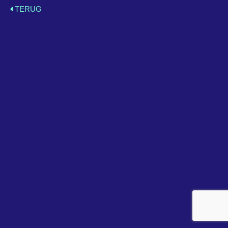
TERUG