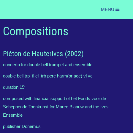
MENU
Compositions
Piéton de Hauterives (2002)
concerto for double bell trumpet and ensemble
double bell trp fl cl trb perc harm(or acc) vl vc
duration 15′
composed with financial support of het Fonds voor de
Scheppende Toonkunst for Marco Blaauw and the Ives
Ensemble
publisher Donemus