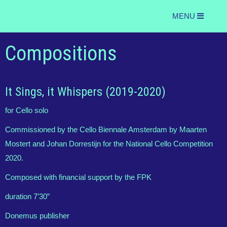
MENU
Compositions
It Sings, it Whispers (2019-2020)
for Cello solo
Commissioned by the Cello Biennale Amsterdam by Maarten
Mostert and Johan Dorrestijn for the National Cello Competition
2020.
Composed with financial support by the FPK
duration 7’30”
Donemus publisher