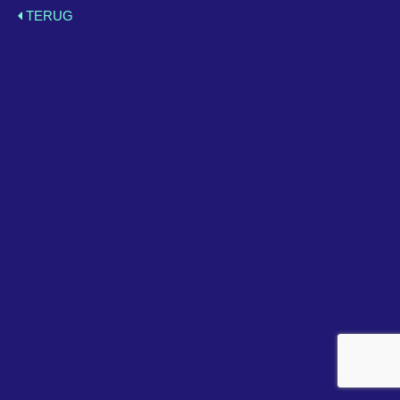
TERUG