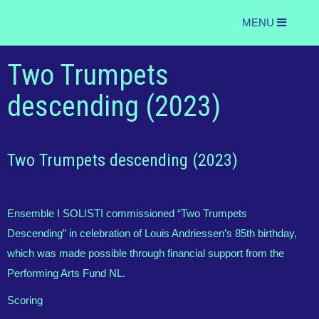
MENU
Two Trumpets
descending (2023)
Two Trumpets descending (2023)
Ensemble I SOLISTI commissioned “Two Trumpets
Descending” in celebration of Louis Andriessen’s 85th birthday,
which was made possible through financial support from the
Performing Arts Fund NL.
Scoring