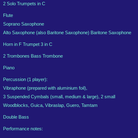
2 Solo Trumpets in C
Flute
Soprano Saxophone
Alto Saxophone (also Baritone Saxophone) Baritone Saxophone
Horn in F Trumpet 3 in C
2 Trombones Bass Trombone
Piano
Percussion (1 player):
Vibraphone (prepared with aluminium foil),
3 Suspended Cymbals (small, medium & large), 2 small
Woodblocks, Guica, Vibraslap, Guero, Tamtam
Double Bass
Performance notes: