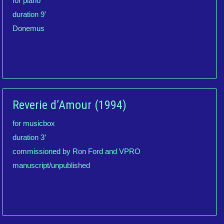
for piano
duration 9′
Donemus
Reverie d’Amour (1994)
for musicbox
duration 3′
commissioned by Ron Ford and VPRO
manuscript/unpublished