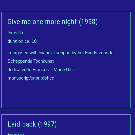
Give me one more night (1998)
for cello
duration ca. 10′
composed with financial support by het Fonds voor de
Scheppende Toonkunst
dedicated to Frances – Marie Uitti
manuscript/unpublished
Laid back (1997)