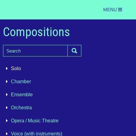
MENU
Compositions
Solo
Chamber
Ensemble
Orchestra
Opera / Music Theatre
Voice (with instruments)