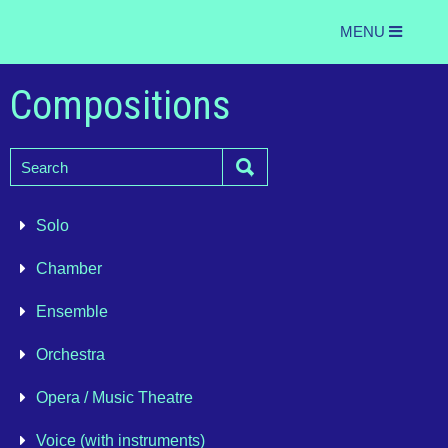
MENU
Compositions
Solo
Chamber
Ensemble
Orchestra
Opera / Music Theatre
Voice (with instruments)