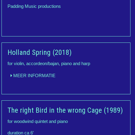
Padding Music productions
Holland Spring (2018)
for violin, accordeon/bajan, piano and harp
MEER INFORMATIE
The right Bird in the wrong Cage (1989)
for woodwind quintet and piano
duration ca 6′