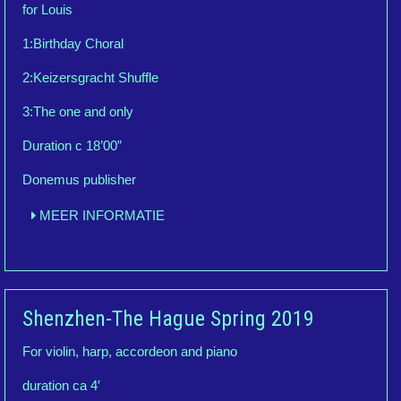
for Louis
1:Birthday Choral
2:Keizersgracht Shuffle
3:The one and only
Duration c 18’00”
Donemus publisher
MEER INFORMATIE
Shenzhen-The Hague Spring 2019
For violin, harp, accordeon and piano
duration ca 4′