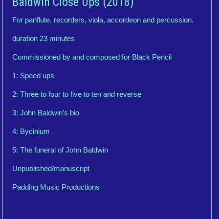
Baldwin Close Ups (2018)
For panflute, recorders, viola, accordeon and percussion.
duration 23 minutes
Commissioned by and composed for Black Pencil
1: Speed ups
2: Three to four to five to ten and reverse
3: John Baldwin’s bio
4: Bycinium
5: The funeral of John Baldwin
Unpublished/manuscript
Padding Music Productions