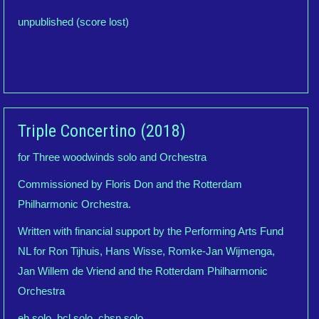
unpublished (score lost)
Triple Concertino (2018)
for Three woodwinds solo and Orchestra
Commissioned by Floris Don and the Rotterdam
Philharmonic Orchestra.
Written with financial support by the Performing Arts Fund
NL for Ron Tijhuis, Hans Wisse, Romke-Jan Wijmenga,
Jan Willem de Vriend and the Rotterdam Philharmonic
Orchestra
eh solo, bcl solo, cbsn solo