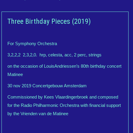
Three Birthday Pieces (2019)
For Symphony Orchestra
3,2,2,2 2,3,2,0. hrp, celesta, acc, 2 perc, strings
on the occasion of LouisAndriessen’s 80th birthday concert
Matinee
30 nov 2019 Concertgebouw Amsterdam
Commissioned by Kees Vlaardingerbroek and composed
for the Radio Philharmonic Orchestra with financial support
by the Vrienden van de Matinee