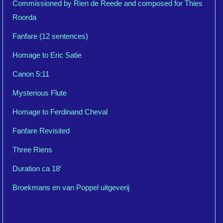
Commissioned by Rien de Reede and composed for Thies
Roorda
Fanfare (12 sentences)
Homage to Eric Satie
Canon 5:11
Mysterious Flute
Homage to Ferdinand Cheval
Fanfare Revisited
Three Riens
Duration ca 18′
Broekmans en van Poppel uitgeverij