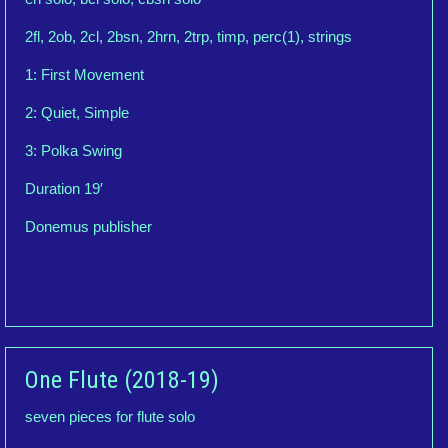
2fl, 2ob, 2cl, 2bsn, 2hrn, 2trp, timp, perc(1), strings
1: First Movement
2: Quiet, Simple
3: Polka Swing
Duration 19′
Donemus publisher
One Flute (2018-19)
seven pieces for flute solo