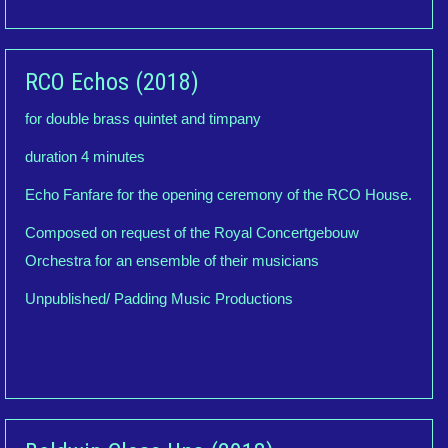
RCO Echos (2018)
for double brass quintet and timpany
duration 4 minutes
Echo Fanfare for the opening ceremony of the RCO House.
Composed on request of the Royal Concertgebouw
Orchestra for an ensemble of their musicians
Unpublished/ Padding Music Productions