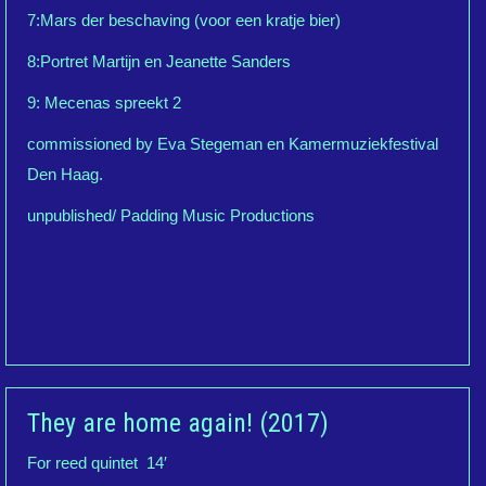
7:Mars der beschaving (voor een kratje bier)
8:Portret Martijn en Jeanette Sanders
9: Mecenas spreekt 2
commissioned by Eva Stegeman en Kamermuziekfestival
Den Haag.
unpublished/ Padding Music Productions
They are home again! (2017)
For reed quintet 14′