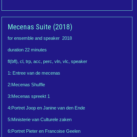
Mecenas Suite (2018)
for ensemble and speaker 2018
duration 22 minutes
fl(bfl), cl, trp, acc, perc, vln, vlc, speaker
1: Entree van de mecenas
2:Mecenas Shuffle
3:Mecenas spreekt 1
4:Portret Joop en Janine van den Ende
5:Ministerie van Culturele zaken
6:Portret Pieter en Francoise Geelen