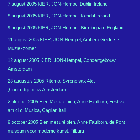
7 august 2005 KIER, JON-Hempel,Dublin Ireland
8 august 2005 KIER, JON-Hempel, Kendal Ireland
9 august 2005 KIER, JON-Hempel, Birmingham England
11 august 2005 KIER, JON-Hempel, Arnhem Gelderse
Muziekzomer
12 august 2005 KIER, JON-Hempel, Concertgebouw
Amsterdam
28 augustus 2005 Ritorno, Syrene sax 4tet
,Concertgebouw Amsterdam
2 oktober 2005 Bien Mesuré bien, Anne Faulborn, Festival
amici di Musica, Cagliari Itali
8 october 2005 Bien mesuré bien, Anne Faulborn, de Pont
museum voor moderne kunst, Tilburg