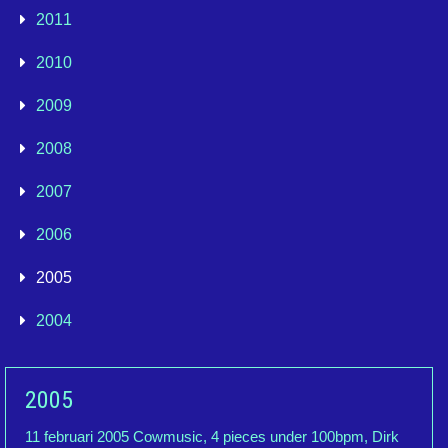
2011
2010
2009
2008
2007
2006
2005
2004
2005
11 februari 2005 Cowmusic, 4 pieces under 100bpm, Dirk