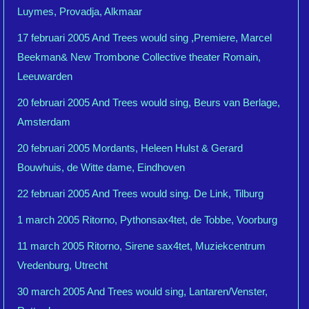
Luymes, Provadja, Alkmaar
17 februari 2005 And Trees would sing ,Premiere, Marcel
Beekman& New Trombone Collective theater Romain,
Leeuwarden
20 februari 2005 And Trees would sing, Beurs van Berlage,
Amsterdam
20 februari 2005 Mordants, Heleen Hulst & Gerard
Bouwhuis, de Witte dame, Eindhoven
22 februari 2005 And Trees would sing. De Link, Tilburg
1 march 2005 Ritorno, Pythonsax4tet, de Tobbe, Voorburg
11 march 2005 Ritorno, Sirene sax4tet, Muziekcentrum
Vredenburg, Utrecht
30 march 2005 And Trees would sing, Lantaren/Venster,