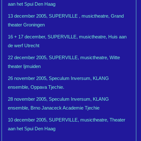
aan het Spui Den Haag
13 december 2005, SUPERVILLE , musictheatre, Grand
theater Groningen
16 + 17 december, SUPERVILLE, musictheatre, Huis aan
de werf Utrecht
22 december 2005, SUPERVILLE, musictheatre, Witte
theater Ijmuiden
26 november 2005, Speculum Inversum, KLANG
ensemble, Oppava Tjechie.
28 november 2005, Speculum Inversum, KLANG
ensemble, Brno Janaceck Academie Tjechie
10 december 2005, SUPERVILLE, musictheatre, Theater
aan het Spui Den Haag