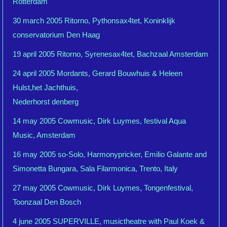
Rotterdam
30 march 2005 Ritorno, Pythonsax4tet, Koninklijk
conservatorium Den Haag
19 april 2005 Ritorno, Syrenesax4tet, Bachzaal Amsterdam
24 april 2005 Mordants, Gerard Bouwhuis & Heleen
Hulst,het Jachthuis,
Nederhorst denberg
14 may 2005 Cowmusic, Dirk Luymes, festival Aqua
Music, Amsterdam
16 may 2005 so-Solo, Harmonypricker, Emilio Galante and
Simonetta Bungara, Sala Filarmonica, Trento, Italy
27 may 2005 Cowmusic, Dirk Luymes, Tongenfestival,
Toonzaal Den Bosch
4 june 2005 SUPERVILLE, musictheatre with Paul Koek &