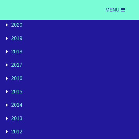
MENU
2020
2019
2018
2017
2016
2015
2014
2013
2012