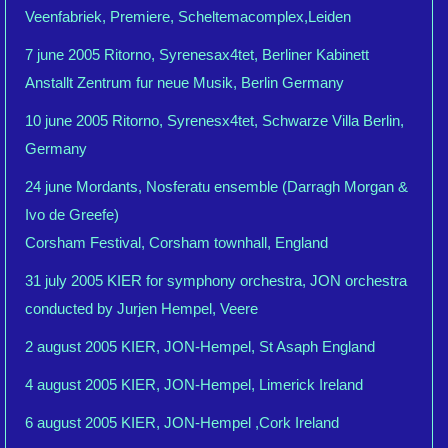
Veenfabriek, Premiere, Scheltemacomplex,Leiden
7 june 2005 Ritorno, Syrenesax4tet, Berliner Kabinett
Anstallt Zentrum fur neue Musik, Berlin Germany
10 june 2005 Ritorno, Syrenesx4tet, Schwarze Villa Berlin,
Germany
24 june Mordants, Nosferatu ensemble (Darragh Morgan &
Ivo de Greefe)
Corsham Festival, Corsham townhall, England
31 july 2005 KIER for symphony orchestra, JON orchestra
conducted by Jurjen Hempel, Veere
2 august 2005 KIER, JON-Hempel, St Asaph England
4 august 2005 KIER, JON-Hempel, Limerick Ireland
6 august 2005 KIER, JON-Hempel ,Cork Ireland