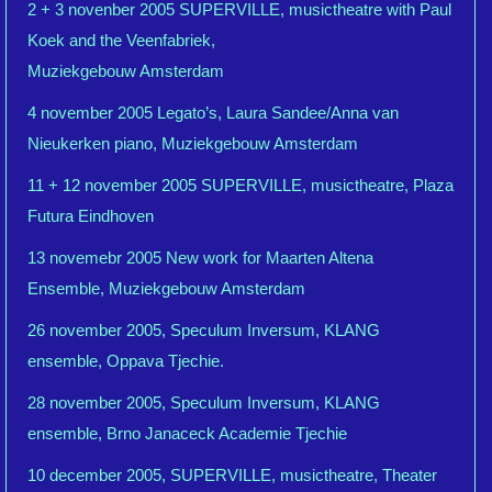
2 + 3 novenber 2005 SUPERVILLE, musictheatre with Paul
Koek and the Veenfabriek,
Muziekgebouw Amsterdam
4 november 2005 Legato’s, Laura Sandee/Anna van
Nieukerken piano, Muziekgebouw Amsterdam
11 + 12 november 2005 SUPERVILLE, musictheatre, Plaza
Futura Eindhoven
13 novemebr 2005 New work for Maarten Altena
Ensemble, Muziekgebouw Amsterdam
26 november 2005, Speculum Inversum, KLANG
ensemble, Oppava Tjechie.
28 november 2005, Speculum Inversum, KLANG
ensemble, Brno Janaceck Academie Tjechie
10 december 2005, SUPERVILLE, musictheatre, Theater